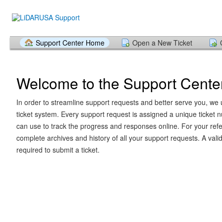
Support Center Home
Open a New Ticket
Welcome to the Support Cente
In order to streamline support requests and better serve you, we u
ticket system. Every support request is assigned a unique ticket
can use to track the progress and responses online. For your ref
complete archives and history of all your support requests. A vali
required to submit a ticket.