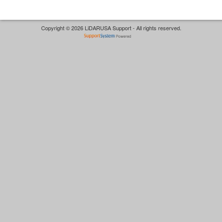
Copyright © 2026 LiDARUSA Support - All rights reserved.