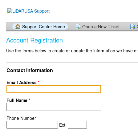
Support Center Home
Open a New Ticket
Account Registration
Use the forms below to create or update the information we have on 
Contact Information
Email Address
*
Full Name
*
Phone Number
Ext: