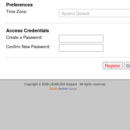
Preferences
Time Zone:
System Default
Access Credentials
Create a Password:
Confirm New Password:
Copyright © 2026 LiDARUSA Support - All rights reserved.